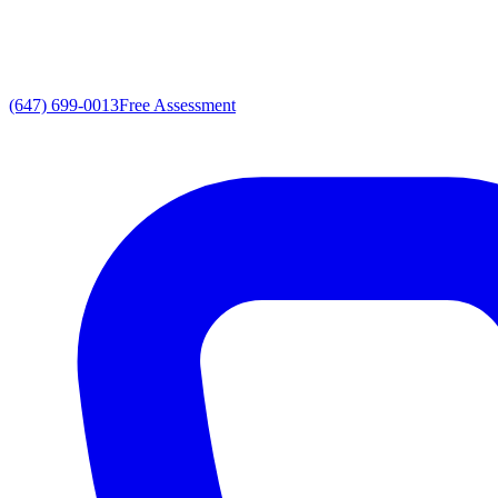
(647) 699-0013
Free Assessment