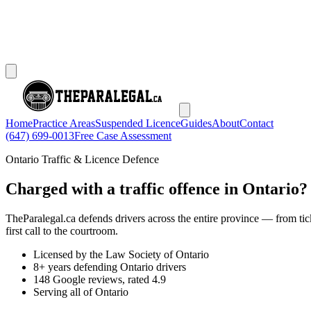
Home
Practice Areas
Suspended Licence
Guides
About
Contact
(647) 699-0013
Free Case Assessment
Ontario Traffic & Licence Defence
Charged with a traffic offence in Ontario?
TheParalegal.ca defends drivers across the entire province — from tick
first call to the courtroom.
Licensed by the Law Society of Ontario
8+ years defending Ontario drivers
148 Google reviews, rated 4.9
Serving all of Ontario