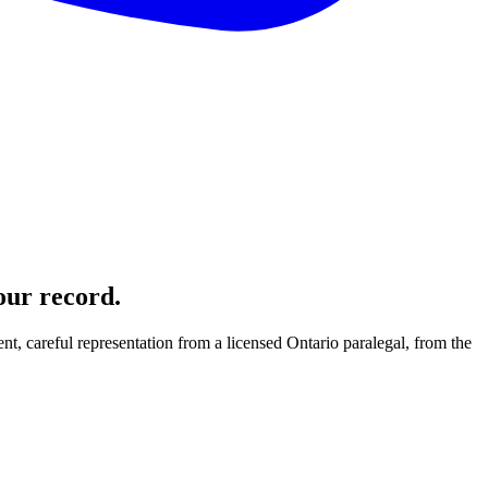
our record.
nt, careful representation from a licensed Ontario paralegal, from the