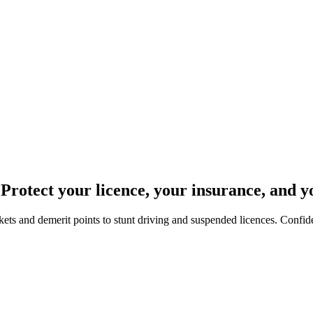
 Protect your licence, your insurance, and y
ets and demerit points to stunt driving and suspended licences. Confide