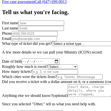
Free case assessment
Call (647) 699-0013
Tell us what you're facing.
First name
Last name
Phone
Email
What type of ticket did you get?
A few more details so we can pull your Ministry (ICON) record:
Date of birth
Roughly how much is owed?
How many tickets?
Which cities were the tickets from?
Did you receive a ticket with a dollar amount on it, or a summons (cou
Anything else we should know?
(optional)
Since you selected "Other," tell us what you need help with.