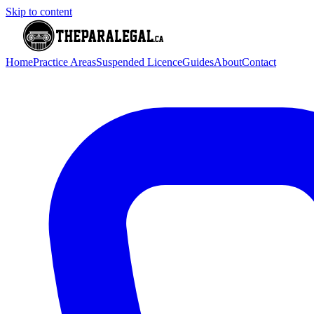
Skip to content
Home
Practice Areas
Suspended Licence
Guides
About
Contact