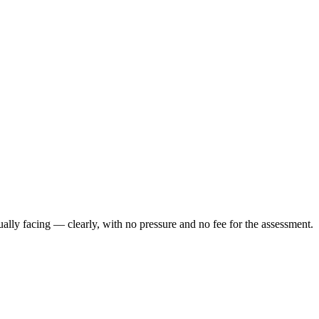
ally facing — clearly, with no pressure and no fee for the assessment.