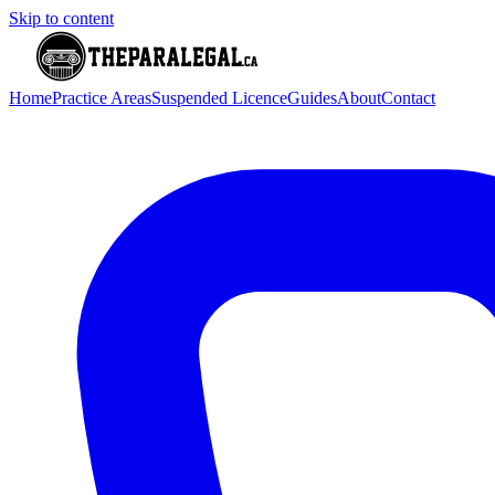
Skip to content
Home
Practice Areas
Suspended Licence
Guides
About
Contact