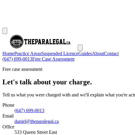
Home
Practice Areas
Suspended Licence
Guides
About
Contact
(647) 699-0013
Free Case Assessment
Free case assessment
Let's talk about your charge.
Tell us what you were charged with and we'll explain what you're actu
Phone
(647) 699-0013
Email
daniel@theparalegal.ca
Office
533 Queen Street East