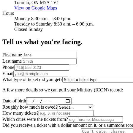
Toronto, ON M5A 1V1
View on Google Maps
Hours
Monday 8:30 a.m. – 8:00 p.m.
Tuesday to Saturday 8:30 a.m. – 6:00 p.m.
Closed Sunday
Tell us what you're facing.
First name
Last name
Phone
Email
What type of ticket did you get?
A few more details so we can pull your Ministry (ICON) record:
Date of birth
Roughly how much is owed?
How many tickets?
Which cities were the tickets from?
Did you receive a ticket with a dollar amount on it, or a summons (cou