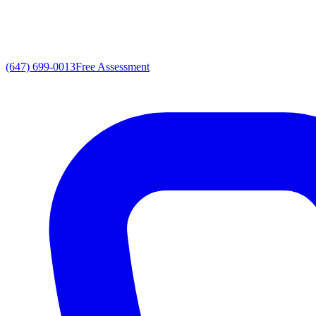
(647) 699-0013
Free Assessment