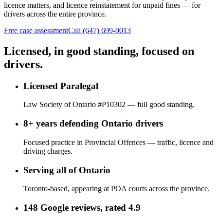
licence matters, and licence reinstatement for unpaid fines — for
drivers across the entire province.
Free case assessment
Call (647) 699-0013
Licensed, in good standing, focused on
drivers.
Licensed Paralegal
Law Society of Ontario #P10302 — full good standing.
8+ years defending Ontario drivers
Focused practice in Provincial Offences — traffic, licence and
driving charges.
Serving all of Ontario
Toronto-based, appearing at POA courts across the province.
148 Google reviews, rated 4.9