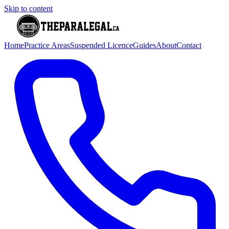
Skip to content
Home
Practice Areas
Suspended Licence
Guides
About
Contact