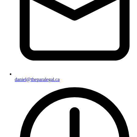
daniel@theparalegal.ca