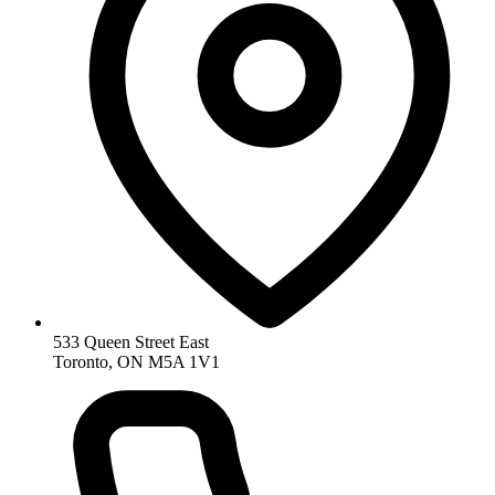
533 Queen Street East
Toronto, ON M5A 1V1