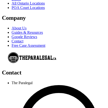
All Ontario Locations
POA Court Locations
Company
About Us
Guides & Resources
Google Reviews
Contact
Free Case Assessment
Contact
The Paralegal