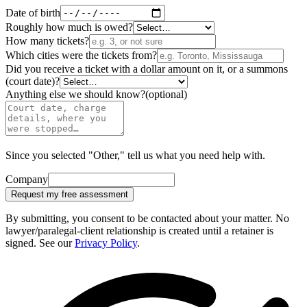
Date of birth
Roughly how much is owed?
How many tickets?
Which cities were the tickets from?
Did you receive a ticket with a dollar amount on it, or a summons
(court date)?
Anything else we should know?
(optional)
Since you selected "Other," tell us what you need help with.
Company
Request my free assessment
By submitting, you consent to be contacted about your matter. No
lawyer/paralegal-client relationship is created until a retainer is
signed. See our
Privacy Policy
.