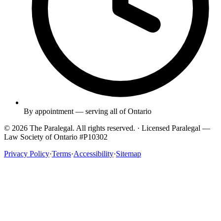
By appointment — serving all of Ontario
© 2026 The Paralegal. All rights reserved. · Licensed Paralegal —
Law Society of Ontario #P10302
Privacy Policy
·
Terms
·
Accessibility
·
Sitemap