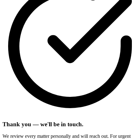
Thank you — we'll be in touch.
We review every matter personally and will reach out. For urgent