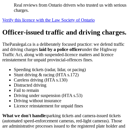
Real reviews from Ontario drivers who trusted us with serious
charges.
Verify this licence with the Law Society of Ontario
Officer-issued traffic and driving charges.
TheParalegal.ca is a deliberately focused practice: we defend traffic
and driving charges
laid by a police officer
under the Highway
Traffic Act, along with suspended-licence matters and licence
reinstatement for unpaid provincial-offences fines.
Speeding tickets (radar, lidar, or pacing)
Stunt driving & racing (HTA s.172)
Careless driving (HTA s.130)
Distracted driving
Fail to remain
Driving under suspension (HTA s.53)
Driving without insurance
Licence reinstatement for unpaid fines
What we don't handle:
parking tickets and camera-issued tickets
(automated speed-enforcement cameras, red-light cameras). Those
are administrative processes issued to the registered plate holder and