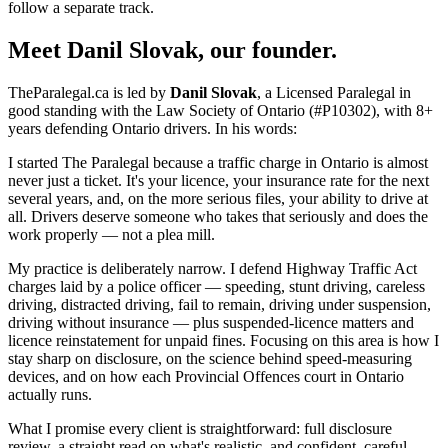
follow a separate track.
Meet Danil Slovak, our founder.
TheParalegal.ca is led by
Danil Slovak
, a Licensed Paralegal in
good standing with the Law Society of Ontario (#P10302), with 8+
years defending Ontario drivers. In his words:
I started The Paralegal because a traffic charge in Ontario is almost
never just a ticket. It's your licence, your insurance rate for the next
several years, and, on the more serious files, your ability to drive at
all. Drivers deserve someone who takes that seriously and does the
work properly — not a plea mill.
My practice is deliberately narrow. I defend Highway Traffic Act
charges laid by a police officer — speeding, stunt driving, careless
driving, distracted driving, fail to remain, driving under suspension,
driving without insurance — plus suspended-licence matters and
licence reinstatement for unpaid fines. Focusing on this area is how I
stay sharp on disclosure, on the science behind speed-measuring
devices, and on how each Provincial Offences court in Ontario
actually runs.
What I promise every client is straightforward: full disclosure
review, a straight read on what's realistic, and confident, careful