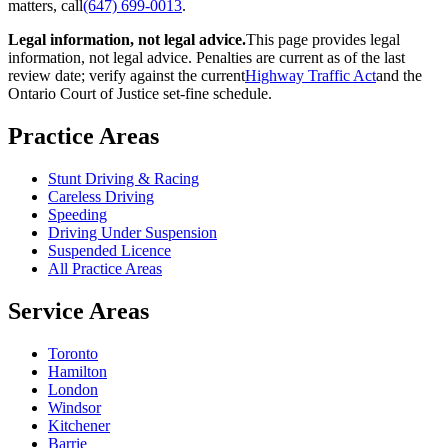
matters, call
(647) 699-0013
.
Legal information, not legal advice.
This page provides legal
information, not legal advice. Penalties are current as of the last
review date; verify against the current
Highway Traffic Act
and the
Ontario Court of Justice set-fine schedule.
Practice Areas
Stunt Driving & Racing
Careless Driving
Speeding
Driving Under Suspension
Suspended Licence
All Practice Areas
Service Areas
Toronto
Hamilton
London
Windsor
Kitchener
Barrie