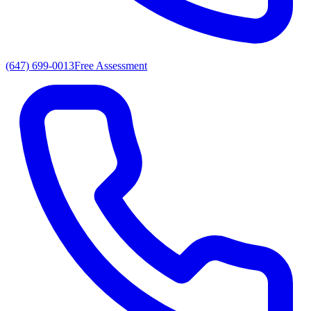
(647) 699-0013
Free Assessment