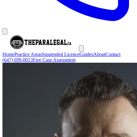
Home
Practice Areas
Suspended Licence
Guides
About
Contact
(647) 699-0013
Free Case Assessment