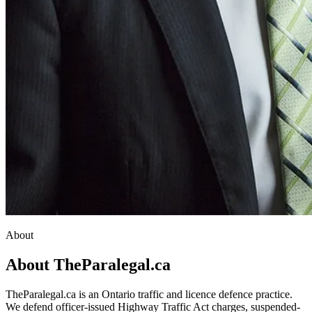
About
About TheParalegal.ca
TheParalegal.ca is an Ontario traffic and licence defence practice.
We defend officer-issued Highway Traffic Act charges, suspended-