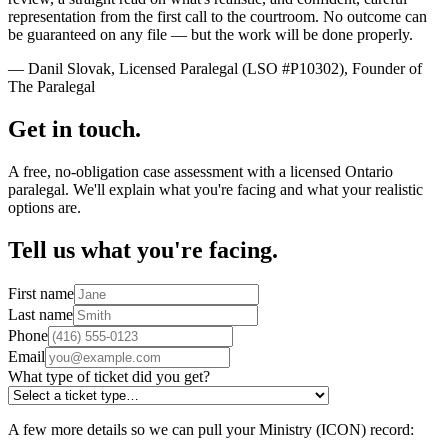
representation from the first call to the courtroom. No outcome can
be guaranteed on any file — but the work will be done properly.
— Danil Slovak, Licensed Paralegal (LSO #P10302), Founder of
The Paralegal
Get in touch.
A free, no-obligation case assessment with a licensed Ontario
paralegal. We'll explain what you're facing and what your realistic
options are.
Tell us what you're facing.
First name
Last name
Phone
Email
What type of ticket did you get?
A few more details so we can pull your Ministry (ICON) record: