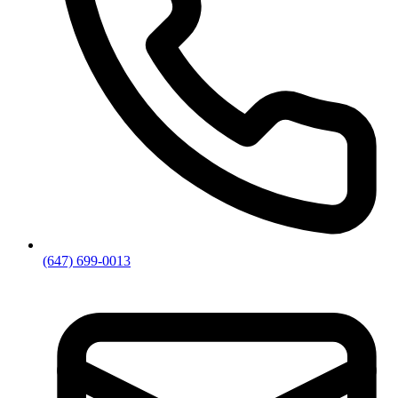
(647) 699-0013